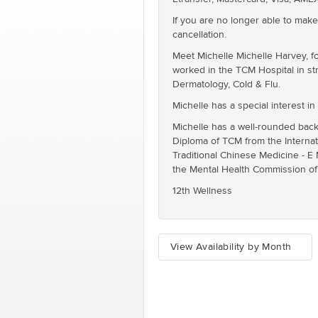
If you are no longer able to make
cancellation.
Meet Michelle Michelle Harvey, f
worked in the TCM Hospital in str
Dermatology, Cold & Flu.
Michelle has a special interest in
Michelle has a well-rounded back
Diploma of TCM from the Internat
Traditional Chinese Medicine - E
the Mental Health Commission o
12th Wellness
View Availability by Month