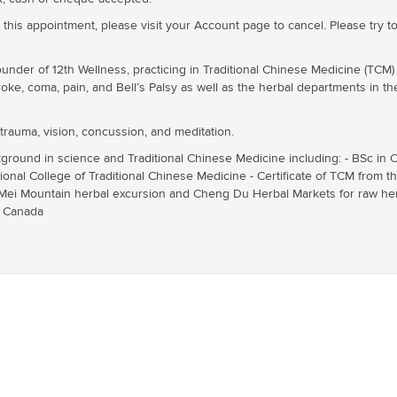
 this appointment, please visit your Account page to cancel. Please try to
ounder of 12th Wellness, practicing in Traditional Chinese Medicine (TCM
oke, coma, pain, and Bell’s Palsy as well as the herbal departments in th
 trauma, vision, concussion, and meditation.
ground in science and Traditional Chinese Medicine including: - BSc in C
ional College of Traditional Chinese Medicine - Certificate of TCM from 
 Mei Mountain herbal excursion and Cheng Du Herbal Markets for raw herb
f Canada