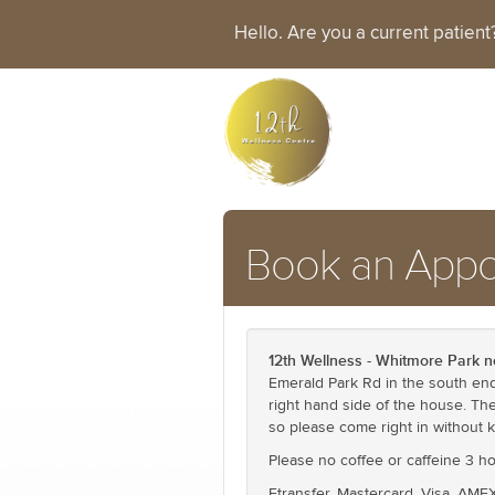
Hello. Are you a current patien
Book an Appo
12th Wellness - Whitmore Park n
Emerald Park Rd in the south end 
right hand side of the house. Th
so please come right in without 
Please no coffee or caffeine 3 
Etransfer, Mastercard, Visa, AME