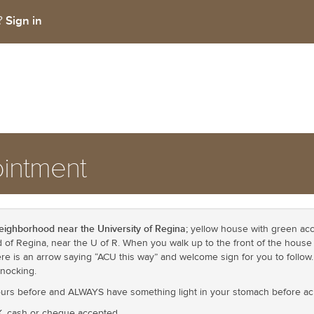
Sign in
t?
intment
eighborhood near the University of Regina;
yellow house with green acce
of Regina, near the U of R. When you walk up to the front of the house t
ere is an arrow saying “ACU this way” and welcome sign for you to follow
knocking.
hours before and ALWAYS have something light in your stomach before a
X, cash or cheque accepted.