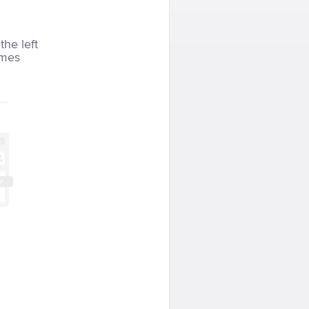
the left
imes