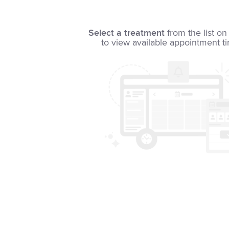
Select a treatment
from the list on 
to view available appointment t