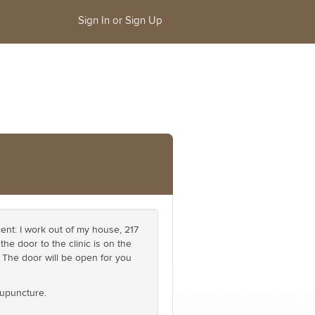
Sign In or Sign Up
nt: I work out of my house, 217
he door to the clinic is on the
. The door will be open for you
cupuncture.