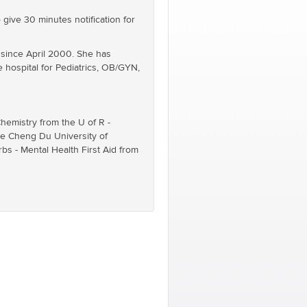
 give 30 minutes notification for
) since April 2000. She has
e hospital for Pediatrics, OB/GYN,
hemistry from the U of R -
the Cheng Du University of
s - Mental Health First Aid from